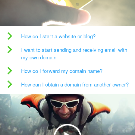
How do I start a website or blog?
I want to start sending and receiving email with
my own domain
How do I forward my domain name?
How can I obtain a domain from another owner?