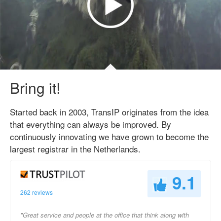
Bring it!
Started back in 2003, TransIP originates from the idea
that everything can always be improved. By
continuously innovating we have grown to become the
largest registrar in the Netherlands.
9.1
262 reviews
"Great service and people at the office that think along with