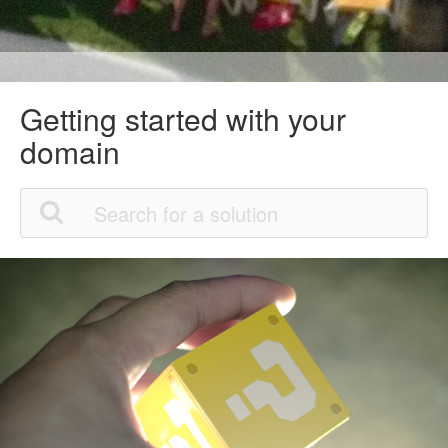
Getting started with your
domain