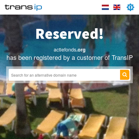
Reserved!
actiefonds
.org
has been registered by a customer of TransIP